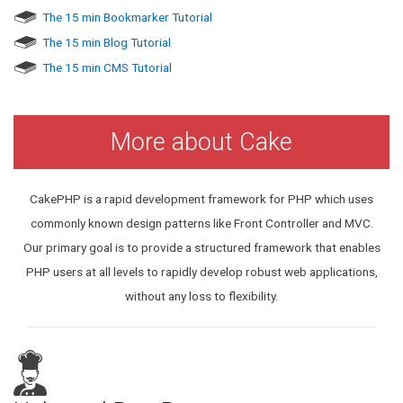
The 15 min Bookmarker Tutorial
The 15 min Blog Tutorial
The 15 min CMS Tutorial
More about Cake
CakePHP is a rapid development framework for PHP which uses
commonly known design patterns like Front Controller and MVC.
Our primary goal is to provide a structured framework that enables
PHP users at all levels to rapidly develop robust web applications,
without any loss to flexibility.
P