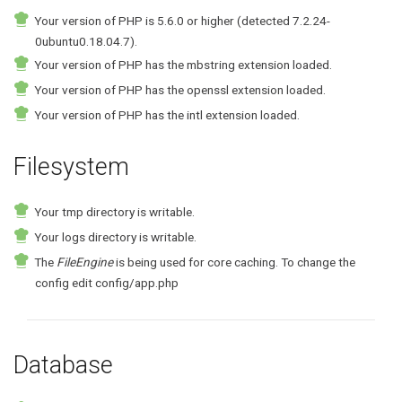
Your version of PHP is 5.6.0 or higher (detected 7.2.24-
0ubuntu0.18.04.7).
Your version of PHP has the mbstring extension loaded.
Your version of PHP has the openssl extension loaded.
Your version of PHP has the intl extension loaded.
Filesystem
Your tmp directory is writable.
Your logs directory is writable.
The
FileEngine
is being used for core caching. To change the
config edit config/app.php
Database