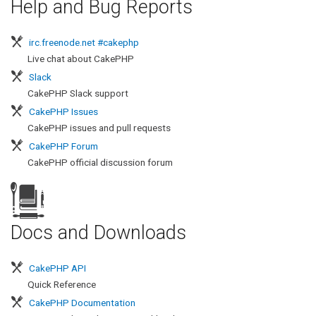
Help and Bug Reports
irc.freenode.net #cakephp
Live chat about CakePHP
Slack
CakePHP Slack support
CakePHP Issues
CakePHP issues and pull requests
CakePHP Forum
CakePHP official discussion forum
r
Docs and Downloads
CakePHP API
Quick Reference
CakePHP Documentation