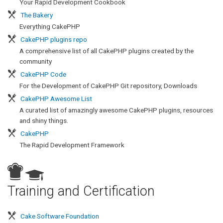
Your Rapid Development Cookbook
The Bakery
Everything CakePHP
CakePHP plugins repo
A comprehensive list of all CakePHP plugins created by the
community
CakePHP Code
For the Development of CakePHP Git repository, Downloads
CakePHP Awesome List
A curated list of amazingly awesome CakePHP plugins, resources
and shiny things.
CakePHP
The Rapid Development Framework
s
Training and Certification
Cake Software Foundation