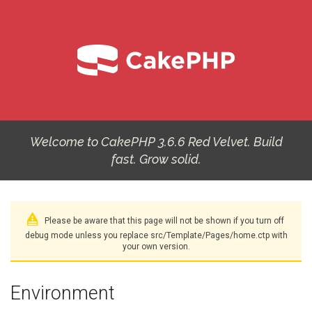
Welcome to CakePHP 3.6.6 Red Velvet. Build
fast. Grow solid.
Please be aware that this page will not be shown if you turn off
debug mode unless you replace src/Template/Pages/home.ctp with
your own version.
Environment