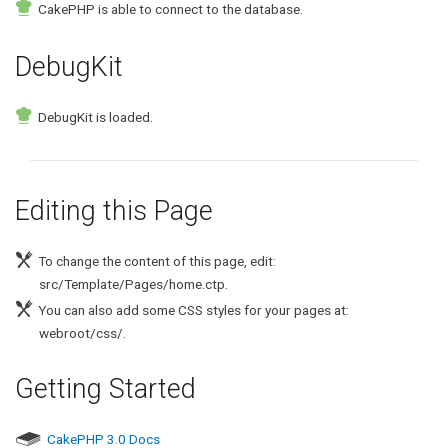
CakePHP is able to connect to the database.
DebugKit
DebugKit is loaded.
Editing this Page
To change the content of this page, edit:
src/Template/Pages/home.ctp.
You can also add some CSS styles for your pages at:
webroot/css/.
Getting Started
CakePHP 3.0 Docs